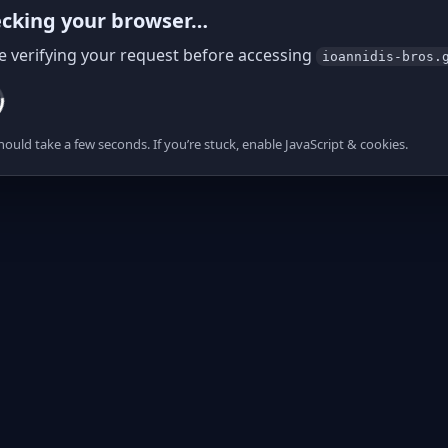
cking your browser…
e verifying your request before accessing
ioannidis-bros.
hould take a few seconds. If you’re stuck, enable JavaScript & cookies.