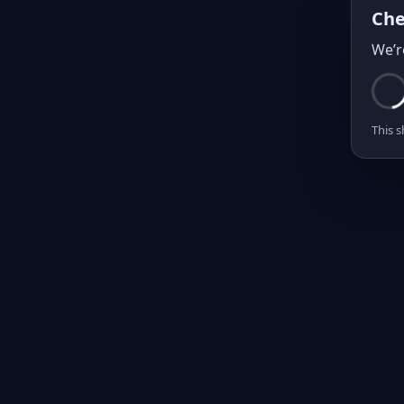
Che
We’r
This s