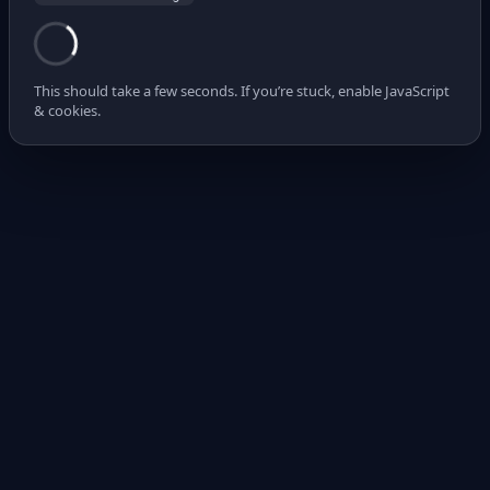
This should take a few seconds. If you’re stuck, enable JavaScript
& cookies.