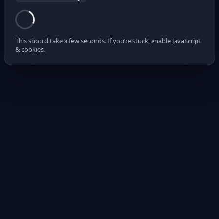
This should take a few seconds. If you’re stuck, enable JavaScript
& cookies.